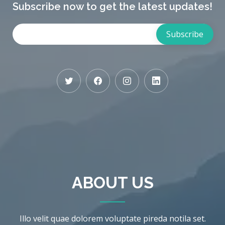
Subscribe now to get the latest updates!
ABOUT US
Illo velit quae dolorem voluptate pireda notila set.