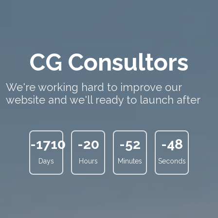
CG Consultors
We're working hard to improve our
website and we'll ready to launch after
-1710
-20
-52
-48
Days
Hours
Minutes
Seconds