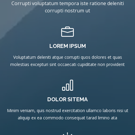
Corrupti voluptatum tempora iste ratione deleniti
corrupti nostrum ut
LOREM IPSUM
Voluptatum deleniti atque corrupti quos dolores et quas
molestias excepturi sint occaecati cupiditate non provident
DOLOR SITEMA
Minim veniam, quis nostrud exercitation ullamco laboris nisi ut
aliquip ex ea commodo consequat tarad limino ata